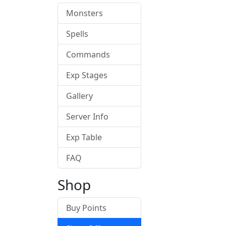
Monsters
Spells
Commands
Exp Stages
Gallery
Server Info
Exp Table
FAQ
Shop
Buy Points