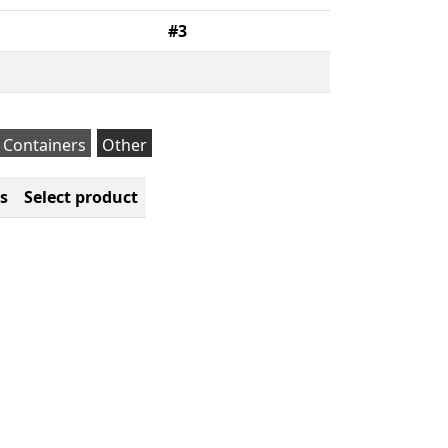
#3
Containers
Other
s
Select product