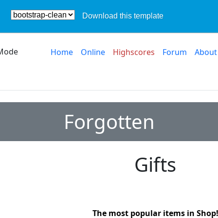
Download this template
Mode
Home
Online
Highscores
Forum
About
Forgotten
Gifts
The most popular items in Shop