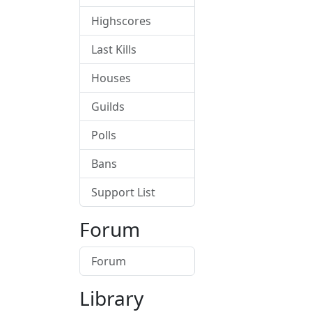
Highscores
Last Kills
Houses
Guilds
Polls
Bans
Support List
Forum
Forum
Library