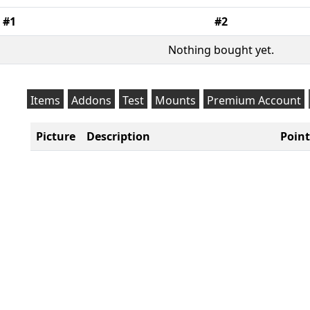
#1
#2
Nothing bought yet.
Items
Addons
Test
Mounts
Premium Account
Picture
Description
Point