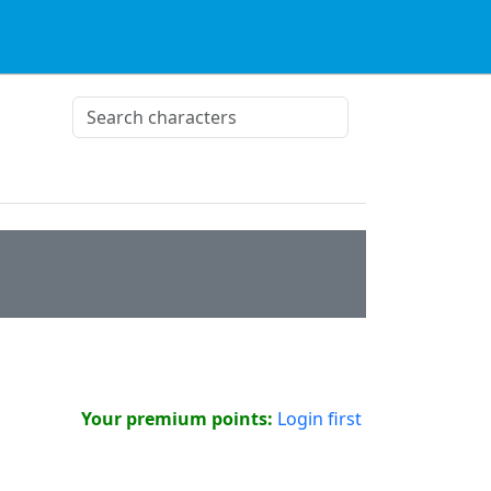
Your premium points:
Login first
!