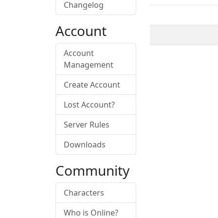
Changelog
Account
Account
Management
Create Account
Lost Account?
Server Rules
Downloads
Community
Characters
Who is Online?