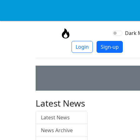
Dark 
Login
Sign-up
Latest News
Latest News
News Archive