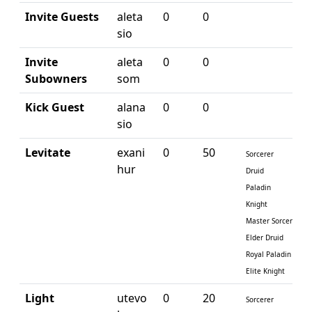
Invite Guests
aleta
0
0
sio
Invite
aleta
0
0
Subowners
som
Kick Guest
alana
0
0
sio
Levitate
exani
0
50
Sorcerer
hur
Druid
Paladin
Knight
Master Sorcerer
Elder Druid
Royal Paladin
Elite Knight
Light
utevo
0
20
Sorcerer