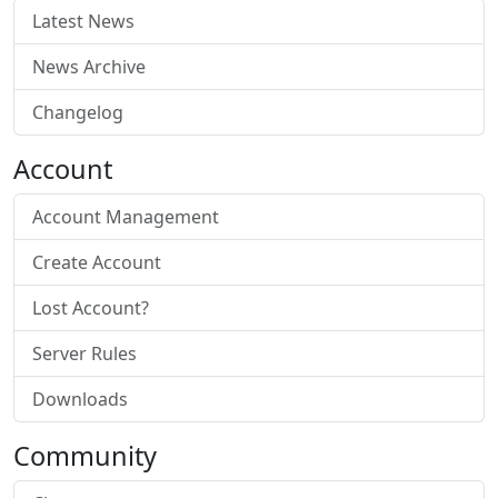
Latest News
News Archive
Changelog
Account
Account Management
Create Account
Lost Account?
Server Rules
Downloads
Community