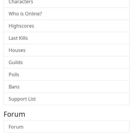
Characters
Who is Online?
Highscores
Last Kills
Houses
Guilds
Polls
Bans
Support List
Forum
Forum