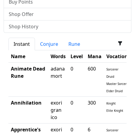
Buy Points
Shop Offer
Shop History
Instant
Conjure
Rune
Name
Words
Level
Mana
Vocations
Animate Dead
adana
0
600
Sorcerer
Rune
mort
Druid
Master Sorcerer
Elder Druid
Annihilation
exori
0
300
Knight
gran
Elite Knight
ico
Apprentice's
exori
0
6
Sorcerer