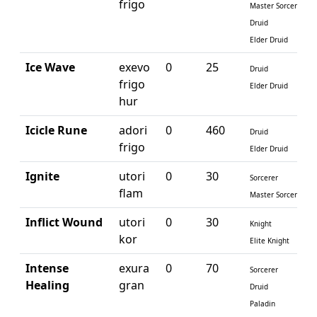
frigo
Master Sorcerer
Druid
Elder Druid
Ice Wave
exevo
0
25
Druid
frigo
Elder Druid
hur
Icicle Rune
adori
0
460
Druid
frigo
Elder Druid
Ignite
utori
0
30
Sorcerer
flam
Master Sorcerer
Inflict Wound
utori
0
30
Knight
kor
Elite Knight
Intense
exura
0
70
Sorcerer
Healing
gran
Druid
Paladin