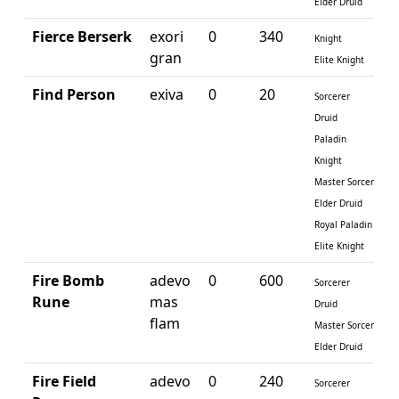
Elder Druid
Fierce Berserk
exori
0
340
Knight
gran
Elite Knight
Find Person
exiva
0
20
Sorcerer
Druid
Paladin
Knight
Master Sorcerer
Elder Druid
Royal Paladin
Elite Knight
Fire Bomb
adevo
0
600
Sorcerer
Rune
mas
Druid
flam
Master Sorcerer
Elder Druid
Fire Field
adevo
0
240
Sorcerer