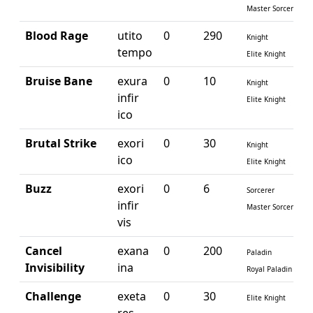
Master Sorcerer
Blood Rage
utito
0
290
Knight
tempo
Elite Knight
Bruise Bane
exura
0
10
Knight
infir
Elite Knight
ico
Brutal Strike
exori
0
30
Knight
ico
Elite Knight
Buzz
exori
0
6
Sorcerer
infir
Master Sorcerer
vis
Cancel
exana
0
200
Paladin
Invisibility
ina
Royal Paladin
Challenge
exeta
0
30
Elite Knight