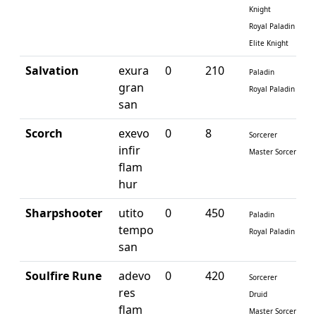
Knight
Royal Paladin
Elite Knight
Salvation
exura
0
210
Paladin
gran
Royal Paladin
san
Scorch
exevo
0
8
Sorcerer
infir
Master Sorcerer
flam
hur
Sharpshooter
utito
0
450
Paladin
tempo
Royal Paladin
san
Soulfire Rune
adevo
0
420
Sorcerer
res
Druid
flam
Master Sorcerer