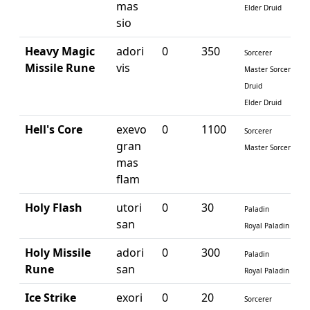
mas
Elder Druid
sio
Heavy Magic
adori
0
350
Sorcerer
Missile Rune
vis
Master Sorcerer
Druid
Elder Druid
Hell's Core
exevo
0
1100
Sorcerer
gran
Master Sorcerer
mas
flam
Holy Flash
utori
0
30
Paladin
san
Royal Paladin
Holy Missile
adori
0
300
Paladin
Rune
san
Royal Paladin
Ice Strike
exori
0
20
Sorcerer