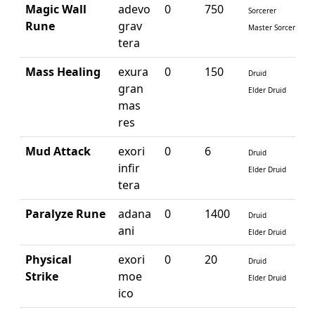
Magic Wall
adevo
0
750
Sorcerer
Rune
grav
Master Sorcerer
tera
Mass Healing
exura
0
150
Druid
gran
Elder Druid
mas
res
Mud Attack
exori
0
6
Druid
infir
Elder Druid
tera
Paralyze Rune
adana
0
1400
Druid
ani
Elder Druid
Physical
exori
0
20
Druid
Strike
moe
Elder Druid
ico