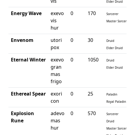
vis
Elder Druid
Energy Wave
exevo
0
170
Sorcerer
vis
Master Sorcerer
hur
Envenom
utori
0
30
Druid
pox
Elder Druid
Eternal Winter
exevo
0
1050
Druid
gran
Elder Druid
mas
frigo
Ethereal Spear
exori
0
25
Paladin
con
Royal Paladin
Explosion
adevo
0
570
Sorcerer
Rune
mas
Druid
hur
Master Sorcerer