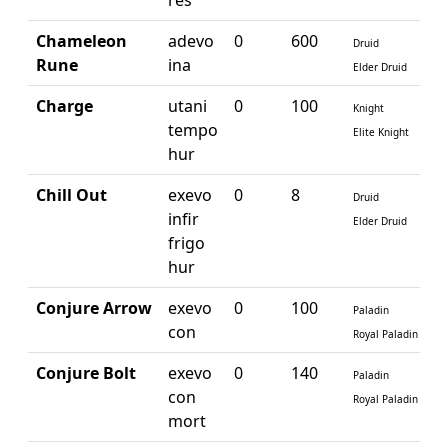
res
Chameleon
adevo
0
600
Druid
Rune
ina
Elder Druid
Charge
utani
0
100
Knight
tempo
Elite Knight
hur
Chill Out
exevo
0
8
Druid
infir
Elder Druid
frigo
hur
Conjure Arrow
exevo
0
100
Paladin
con
Royal Paladin
Conjure Bolt
exevo
0
140
Paladin
con
Royal Paladin
mort