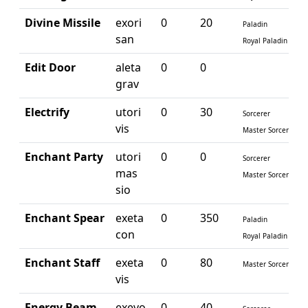
Divine Missile
exori
0
20
Paladin
san
Royal Paladin
Edit Door
aleta
0
0
grav
Electrify
utori
0
30
Sorcerer
vis
Master Sorcerer
Enchant Party
utori
0
0
Sorcerer
mas
Master Sorcerer
sio
Enchant Spear
exeta
0
350
Paladin
con
Royal Paladin
Enchant Staff
exeta
0
80
Master Sorcerer
vis
Energy Beam
exevo
0
40