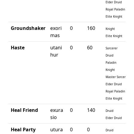
Elder Druid
Royal Paladin
Elite Knight
Groundshaker
exori
0
160
Knight
mas
Elite Knight
Haste
utani
0
60
Sorcerer
hur
Druid
Paladin
Knight
Master Sorcerer
Elder Druid
Royal Paladin
Elite Knight
Heal Friend
exura
0
140
Druid
sio
Elder Druid
Heal Party
utura
0
0
Druid