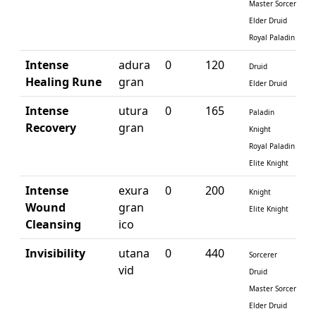
Master Sorcerer
Elder Druid
Royal Paladin
Intense
adura
0
120
Druid
Healing Rune
gran
Elder Druid
Intense
utura
0
165
Paladin
Recovery
gran
Knight
Royal Paladin
Elite Knight
Intense
exura
0
200
Knight
Wound
gran
Elite Knight
Cleansing
ico
Invisibility
utana
0
440
Sorcerer
vid
Druid
Master Sorcerer
Elder Druid