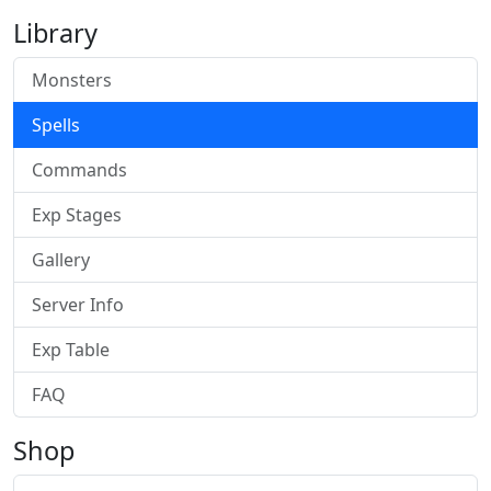
Library
Monsters
Spells
Commands
Exp Stages
Gallery
Server Info
Exp Table
FAQ
Shop