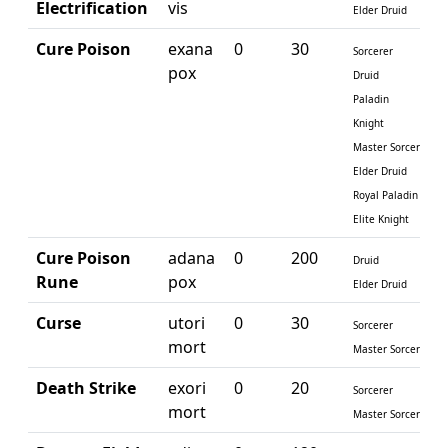
Electrification
vis
Elder Druid
Cure Poison
exana
0
30
Sorcerer
pox
Druid
Paladin
Knight
Master Sorcerer
Elder Druid
Royal Paladin
Elite Knight
Cure Poison
adana
0
200
Druid
Rune
pox
Elder Druid
Curse
utori
0
30
Sorcerer
mort
Master Sorcerer
Death Strike
exori
0
20
Sorcerer
mort
Master Sorcerer