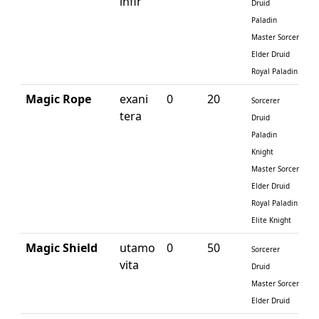
infir
Druid
Paladin
Master Sorcerer
Elder Druid
Royal Paladin
Magic Rope
exani
0
20
Sorcerer
tera
Druid
Paladin
Knight
Master Sorcerer
Elder Druid
Royal Paladin
Elite Knight
Magic Shield
utamo
0
50
Sorcerer
vita
Druid
Master Sorcerer
Elder Druid