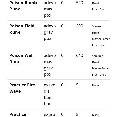
Poison Bomb
adevo
0
520
Druid
Rune
mas
Elder Druid
pox
Poison Field
adevo
0
200
Sorcerer
Rune
grav
Druid
pox
Master Sorcerer
Elder Druid
Poison Wall
adevo
0
640
Sorcerer
Rune
mas
Druid
grav
Master Sorcerer
pox
Elder Druid
Practice Fire
exevo
0
5
None
Wave
dis
flam
hur
Practice
exura
0
5
None