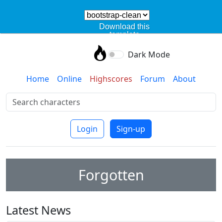
Download this
template
Dark Mode
Home
Online
Highscores
Forum
About
Login
Sign-up
Forgotten
Latest News