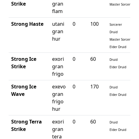
Strike
gran
Master Sorcerer
flam
Strong Haste
utani
0
100
Sorcerer
gran
Druid
hur
Master Sorcerer
Elder Druid
Strong Ice
exori
0
60
Druid
Strike
gran
Elder Druid
frigo
Strong Ice
exevo
0
170
Druid
Wave
gran
Elder Druid
frigo
hur
Strong Terra
exori
0
60
Druid
Strike
gran
Elder Druid
tera