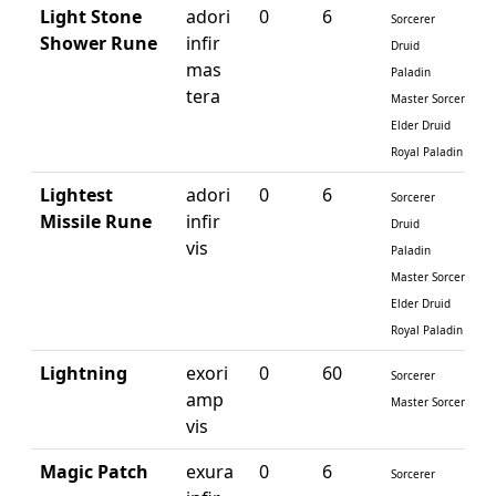
Light Stone
adori
0
6
Sorcerer
Shower Rune
infir
Druid
mas
Paladin
tera
Master Sorcerer
Elder Druid
Royal Paladin
Lightest
adori
0
6
Sorcerer
Missile Rune
infir
Druid
vis
Paladin
Master Sorcerer
Elder Druid
Royal Paladin
Lightning
exori
0
60
Sorcerer
amp
Master Sorcerer
vis
Magic Patch
exura
0
6
Sorcerer