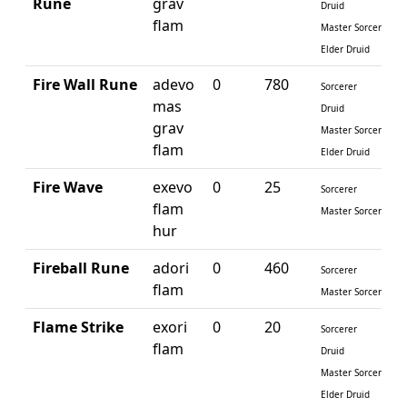
Rune
grav
Druid
flam
Master Sorcerer
Elder Druid
Fire Wall Rune
adevo
0
780
Sorcerer
mas
Druid
grav
Master Sorcerer
flam
Elder Druid
Fire Wave
exevo
0
25
Sorcerer
flam
Master Sorcerer
hur
Fireball Rune
adori
0
460
Sorcerer
flam
Master Sorcerer
Flame Strike
exori
0
20
Sorcerer
flam
Druid
Master Sorcerer
Elder Druid