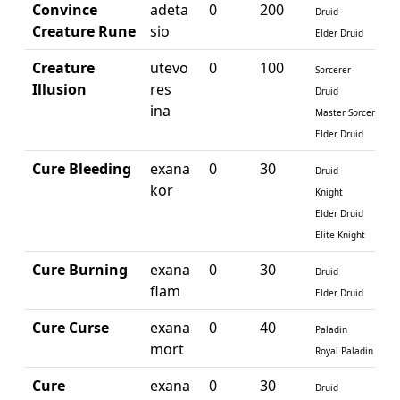
Convince
adeta
0
200
Druid
Creature Rune
sio
Elder Druid
Creature
utevo
0
100
Sorcerer
Illusion
res
Druid
ina
Master Sorcerer
Elder Druid
Cure Bleeding
exana
0
30
Druid
kor
Knight
Elder Druid
Elite Knight
Cure Burning
exana
0
30
Druid
flam
Elder Druid
Cure Curse
exana
0
40
Paladin
mort
Royal Paladin
Cure
exana
0
30
Druid