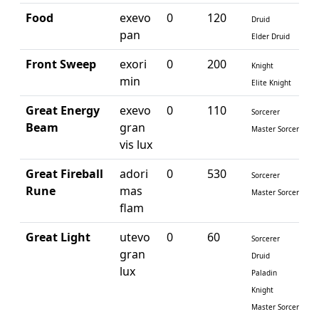
Food
exevo
0
120
Druid
pan
Elder Druid
Front Sweep
exori
0
200
Knight
min
Elite Knight
Great Energy
exevo
0
110
Sorcerer
Beam
gran
Master Sorcerer
vis lux
Great Fireball
adori
0
530
Sorcerer
Rune
mas
Master Sorcerer
flam
Great Light
utevo
0
60
Sorcerer
gran
Druid
lux
Paladin
Knight
Master Sorcerer