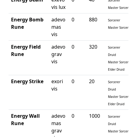
Sorcerer
vis lux
Master Sorcerer
Energy Bomb
adevo
0
880
Sorcerer
Rune
mas
Master Sorcerer
vis
Energy Field
adevo
0
320
Sorcerer
Rune
grav
Druid
vis
Master Sorcerer
Elder Druid
Energy Strike
exori
0
20
Sorcerer
vis
Druid
Master Sorcerer
Elder Druid
Energy Wall
adevo
0
1000
Sorcerer
Rune
mas
Druid
grav
Master Sorcerer