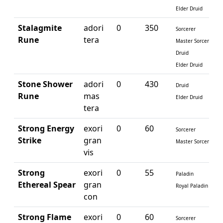
Elder Druid
Stalagmite
adori
0
350
Sorcerer
Rune
tera
Master Sorcerer
Druid
Elder Druid
Stone Shower
adori
0
430
Druid
Rune
mas
Elder Druid
tera
Strong Energy
exori
0
60
Sorcerer
Strike
gran
Master Sorcerer
vis
Strong
exori
0
55
Paladin
Ethereal Spear
gran
Royal Paladin
con
Strong Flame
exori
0
60
Sorcerer