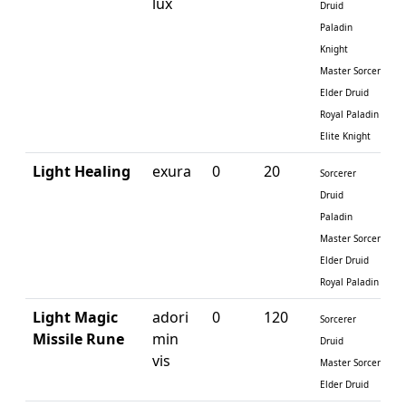
lux
Druid
Paladin
Knight
Master Sorcerer
Elder Druid
Royal Paladin
Elite Knight
Light Healing
exura
0
20
Sorcerer
Druid
Paladin
Master Sorcerer
Elder Druid
Royal Paladin
Light Magic
adori
0
120
Sorcerer
Missile Rune
min
Druid
vis
Master Sorcerer
Elder Druid