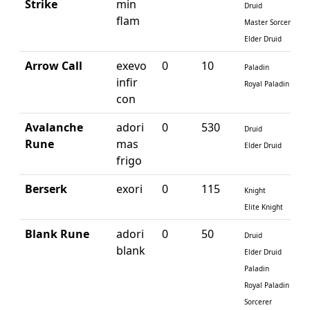
Strike
min
Druid
flam
Master Sorcerer
Elder Druid
Arrow Call
exevo
0
10
Paladin
infir
Royal Paladin
con
Avalanche
adori
0
530
Druid
Rune
mas
Elder Druid
frigo
Berserk
exori
0
115
Knight
Elite Knight
Blank Rune
adori
0
50
Druid
blank
Elder Druid
Paladin
Royal Paladin
Sorcerer