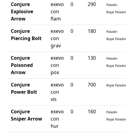
Conjure
exevo
0
290
Paladin
Explosive
con
Royal Paladin
Arrow
flam
Conjure
exevo
0
180
Paladin
Piercing Bolt
con
Royal Paladin
grav
Conjure
exevo
0
130
Paladin
Poisoned
con
Royal Paladin
Arrow
pox
Conjure
exevo
0
700
Royal Paladin
Power Bolt
con
vis
Conjure
exevo
0
160
Paladin
Sniper Arrow
con
Royal Paladin
hur