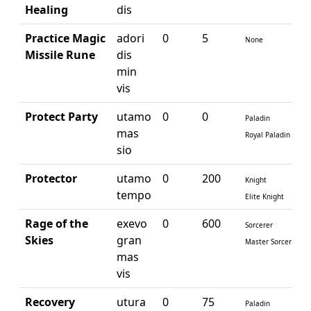
Healing
dis
Practice Magic
adori
0
5
None
Missile Rune
dis
min
vis
Protect Party
utamo
0
0
Paladin
mas
Royal Paladin
sio
Protector
utamo
0
200
Knight
tempo
Elite Knight
Rage of the
exevo
0
600
Sorcerer
Skies
gran
Master Sorcerer
mas
vis
Recovery
utura
0
75
Paladin