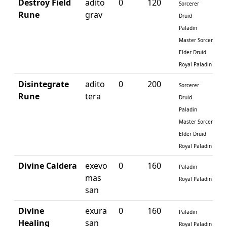
Destroy Field
adito
0
120
Sorcerer
Rune
grav
Druid
Paladin
Master Sorcerer
Elder Druid
Royal Paladin
Disintegrate
adito
0
200
Sorcerer
Rune
tera
Druid
Paladin
Master Sorcerer
Elder Druid
Royal Paladin
Divine Caldera
exevo
0
160
Paladin
mas
Royal Paladin
san
Divine
exura
0
160
Paladin
Healing
san
Royal Paladin