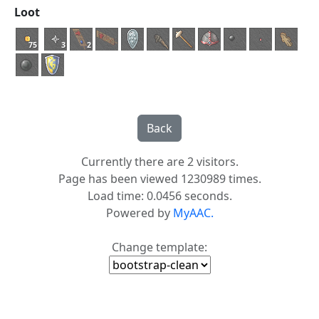
Loot
75
3
2
Currently there are 2 visitors.
Page has been viewed 1230989 times.
Load time: 0.0456 seconds.
Powered by
MyAAC.
Change template: