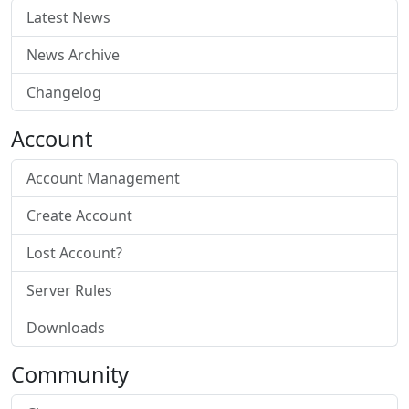
Latest News
News Archive
Changelog
Account
Account Management
Create Account
Lost Account?
Server Rules
Downloads
Community