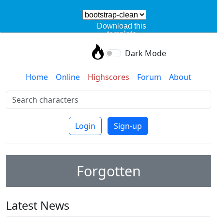
Download this
template
Dark Mode
Home
Online
Highscores
Forum
About
Login
Sign-up
Forgotten
Latest News