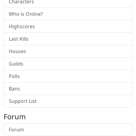
Characters
Who is Online?
Highscores
Last Kills
Houses
Guilds
Polls
Bans
Support List
Forum
Forum