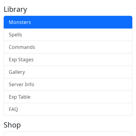
Library
Monsters
Spells
Commands
Exp Stages
Gallery
Server Info
Exp Table
FAQ
Shop