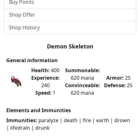
Buy Points
Shop Offer
Shop History
Demon Skeleton
General information
Health:
400
Summonable:
Experience:
620 mana
Armor:
25
240
Convinceable:
Defense:
25
Speed:
1
620 mana
Elements and Immunities
Immunities:
paralyze | death | fire | earth | drown
| lifedrain | drunk