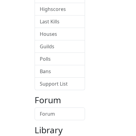
Highscores
Last Kills
Houses
Guilds
Polls
Bans
Support List
Forum
Forum
Library