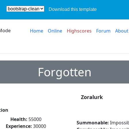
Download this template
Mode
Home
Online
Highscores
Forum
About
Forgotten
Zoralurk
tion
Health:
55000
Summonable:
Impossib
Experience:
30000