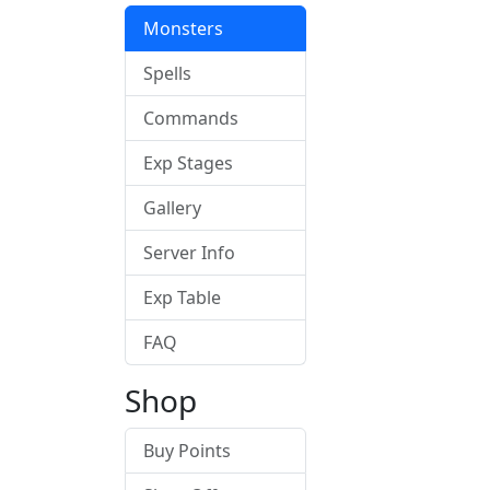
Monsters
Spells
Commands
Exp Stages
Gallery
Server Info
Exp Table
FAQ
Shop
Buy Points