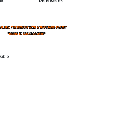
le
Defense:
65
RALURK, THE DEMON WITH A THOUSAND FACES!"
"BRING IT, COCKROACHES!"
sible