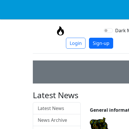
Dark 
Login
Sign-up
Latest News
Latest News
General informa
News Archive