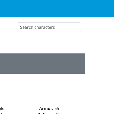
le
Armor:
55