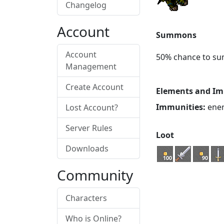
Changelog
Account
Summons
Account
50% chance to s
Management
Create Account
Elements and Im
Immunities:
energ
Lost Account?
Server Rules
Loot
Downloads
100
90
Community
Characters
Who is Online?