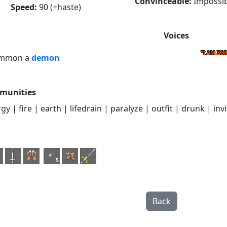
Convinceable:
Impossib
Speed:
90 (+haste)
Voices
"I AM ZO
ummon a
demon
munities
y | fire | earth | lifedrain | paralyze | outfit | drunk | invi
5