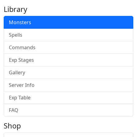
Library
Monsters
Spells
Commands
Exp Stages
Gallery
Server Info
Exp Table
FAQ
Shop