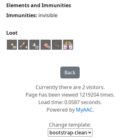
Elements and Immunities
Immunities:
invisible
Loot
30
4
22
5
Currently there are 2 visitors.
Page has been viewed 1219204 times.
Load time: 0.0587 seconds.
Powered by
MyAAC.
Change template: