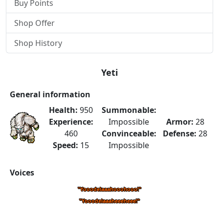
Buy Points
Shop Offer
Shop History
Yeti
General information
Health:
950
Summonable:
Experience:
Impossible
Armor:
28
460
Convinceable:
Defense:
28
Speed:
15
Impossible
Voices
"Yooodelaaahooohooo!"
"Yooodelaaaheeeheee!"