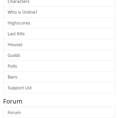
Characters
Who is Online?
Highscores
Last Kills
Houses
Guilds
Polls
Bans
Support List
Forum
Forum