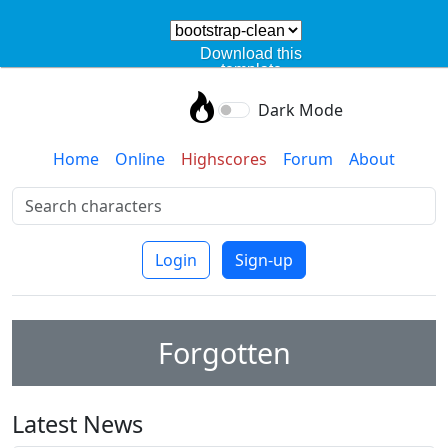
Download this
template
Dark Mode
Home
Online
Highscores
Forum
About
Login
Sign-up
Forgotten
Latest News