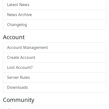
Latest News
News Archive
Changelog
Account
Account Management
Create Account
Lost Account?
Server Rules
Downloads
Community