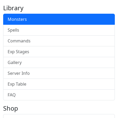
Library
Monsters
Spells
Commands
Exp Stages
Gallery
Server Info
Exp Table
FAQ
Shop