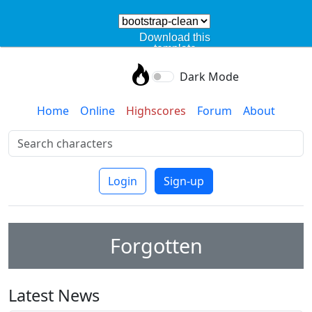
Download this
template
Dark Mode
Home
Online
Highscores
Forum
About
Login
Sign-up
Forgotten
Latest News