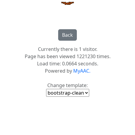
"*bell*"
Currently there is 1 visitor.
Page has been viewed 1221230 times.
Load time: 0.0664 seconds.
Powered by
MyAAC.
Change template: