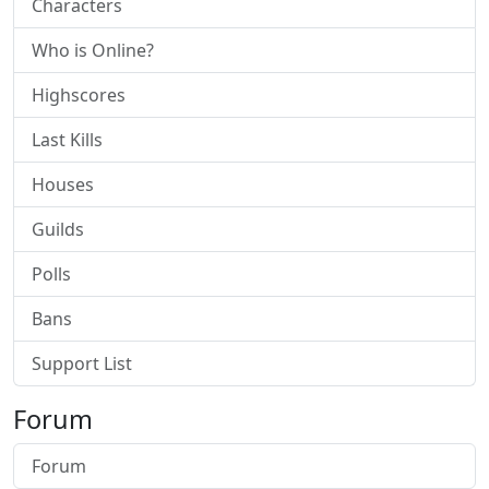
Characters
Who is Online?
Highscores
Last Kills
Houses
Guilds
Polls
Bans
Support List
Forum
Forum