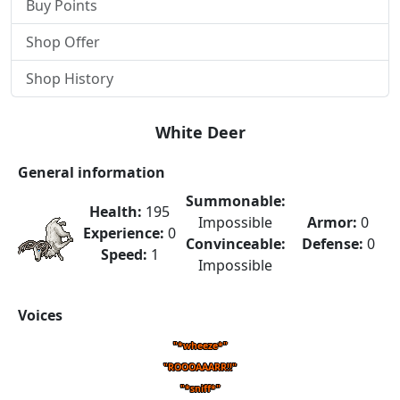
Buy Points
Shop Offer
Shop History
White Deer
General information
Summonable:
Health:
195
Impossible
Armor:
0
Experience:
0
Convinceable:
Defense:
0
Speed:
1
Impossible
Voices
"*wheeze*"
"ROOOAAARR!!"
"*sniff*"