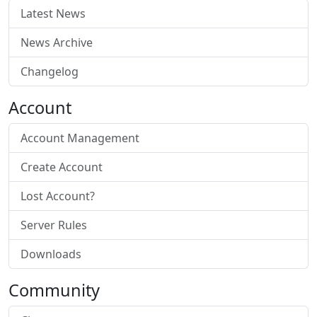
Latest News
News Archive
Changelog
Account
Account Management
Create Account
Lost Account?
Server Rules
Downloads
Community