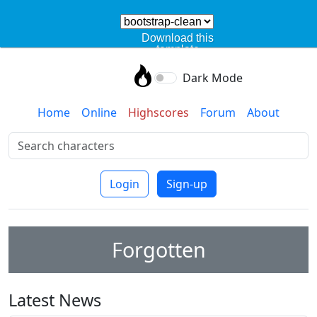
Download this
template
Dark Mode
Home
Online
Highscores
Forum
About
Login
Sign-up
Forgotten
Latest News