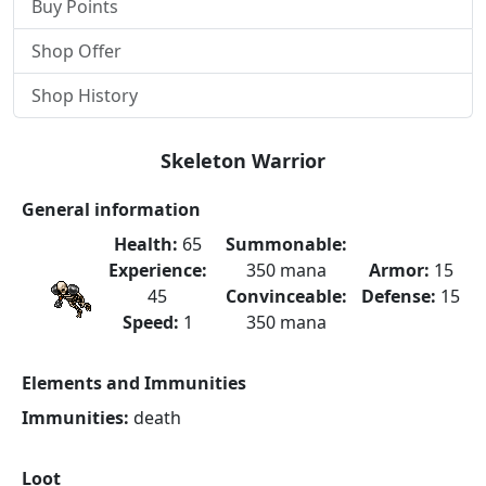
Buy Points
Shop Offer
Shop History
Skeleton Warrior
General information
Health:
65
Summonable:
Experience:
350 mana
Armor:
15
45
Convinceable:
Defense:
15
Speed:
1
350 mana
Elements and Immunities
Immunities:
death
Loot