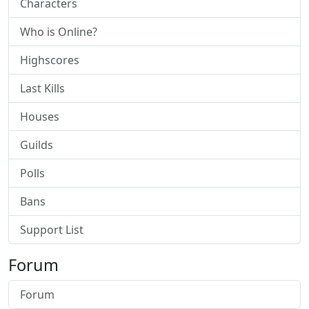
Characters
Who is Online?
Highscores
Last Kills
Houses
Guilds
Polls
Bans
Support List
Forum
Forum