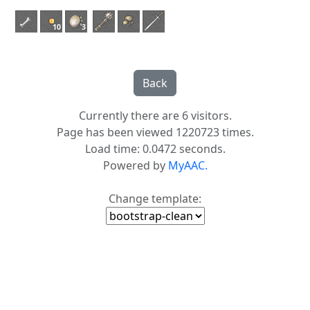
10
3
Currently there are 6 visitors.
Page has been viewed 1220723 times.
Load time: 0.0472 seconds.
Powered by
MyAAC.
Change template: