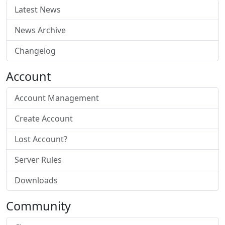
Latest News
News Archive
Changelog
Account
Account Management
Create Account
Lost Account?
Server Rules
Downloads
Community