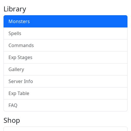
Library
Monsters
Spells
Commands
Exp Stages
Gallery
Server Info
Exp Table
FAQ
Shop