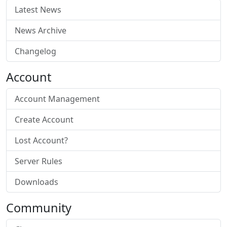
Latest News
News Archive
Changelog
Account
Account Management
Create Account
Lost Account?
Server Rules
Downloads
Community