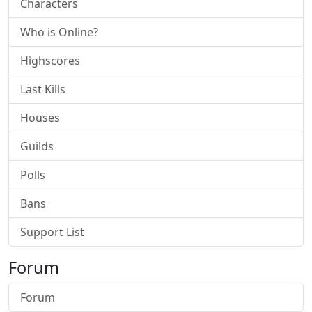
Characters
Who is Online?
Highscores
Last Kills
Houses
Guilds
Polls
Bans
Support List
Forum
Forum