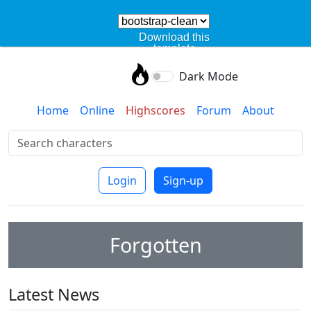
Download this
template
Dark Mode
Home
Online
Highscores
Forum
About
Login
Sign-up
Forgotten
Latest News