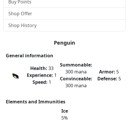
Buy Points
Shop Offer
Shop History
Penguin
General information
Summonable:
Health:
33
300 mana
Armor:
5
Experience:
1
Convinceable:
Defense:
5
Speed:
1
300 mana
Elements and Immunities
Ice
5%