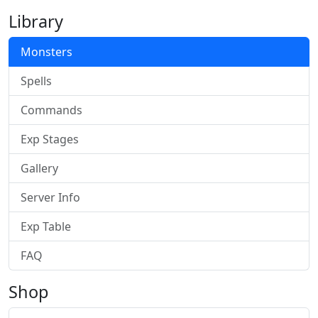
Library
Monsters
Spells
Commands
Exp Stages
Gallery
Server Info
Exp Table
FAQ
Shop