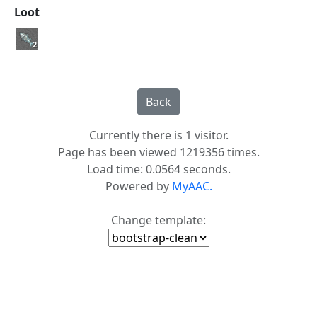
Loot
2
Currently there is 1 visitor.
Page has been viewed 1219356 times.
Load time: 0.0564 seconds.
Powered by
MyAAC.
Change template: