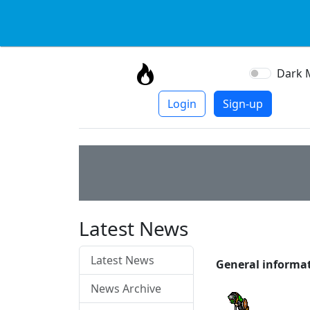
Dark 
Login
Sign-up
Latest News
Latest News
General informa
News Archive