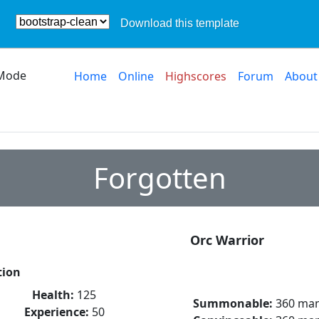
Download this template
Mode
Home
Online
Highscores
Forum
About
Forgotten
Orc Warrior
tion
Health:
125
Summonable:
360 ma
Experience:
50