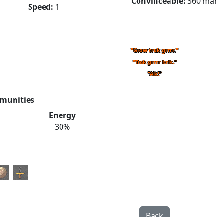
Convinceable:
360 ma
Speed:
1
"Grow truk grrrr."
"Trak grrrr brik."
"Alk!"
munities
Energy
30%