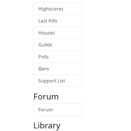
Highscores
Last Kills
Houses
Guilds
Polls
Bans
Support List
Forum
Forum
Library