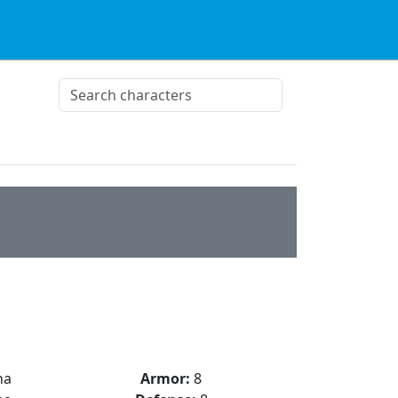
na
Armor:
8