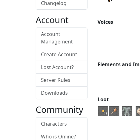
Changelog
Account
Voices
Account
Management
Create Account
Elements and Im
Lost Account?
Server Rules
Downloads
Loot
Community
15
Characters
Who is Online?