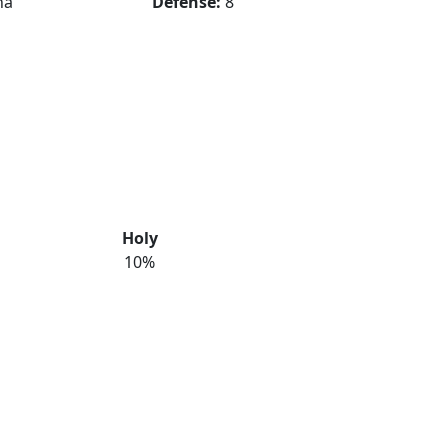
na
Defense:
8
Holy
10%