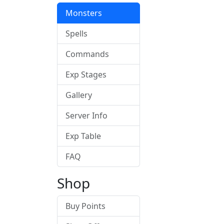
Monsters
Spells
Commands
Exp Stages
Gallery
Server Info
Exp Table
FAQ
Shop
Buy Points