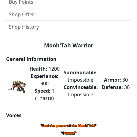
Buy Points
Shop Offer
Shop History
Mooh'Tah Warrior
General information
Health:
1200
Summonable:
Experience:
Impossible
Armor:
30
900
Convinceable:
Defense:
30
Speed:
1
Impossible
(+haste)
Voices
"Feel the power of the Mooh'Tah!"
"Ommm!"