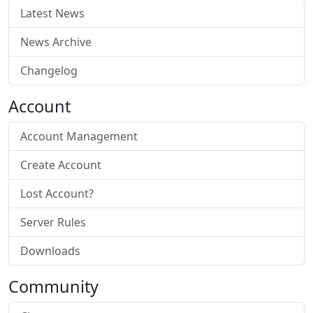
Latest News
News Archive
Changelog
Account
Account Management
Create Account
Lost Account?
Server Rules
Downloads
Community