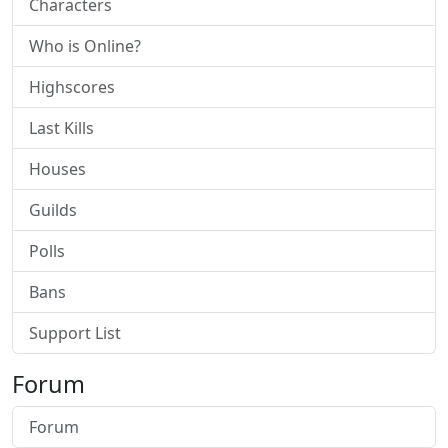
Characters
Who is Online?
Highscores
Last Kills
Houses
Guilds
Polls
Bans
Support List
Forum
Forum