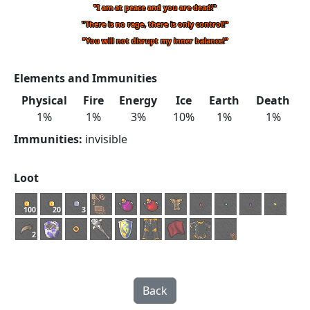
"I am at peace and you are dead!"
"There is no rage, there is only control!"
"You will not disrupt my inner balance!"
Elements and Immunities
Physical
Fire
Energy
Ice
Earth
Death
1%
1%
3%
10%
1%
1%
Immunities:
invisible
Loot
100
20
3
2