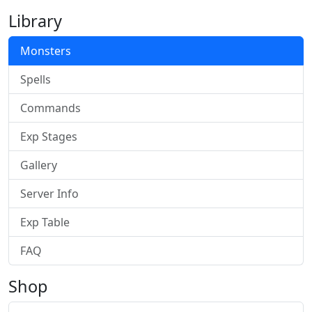
Library
Monsters
Spells
Commands
Exp Stages
Gallery
Server Info
Exp Table
FAQ
Shop