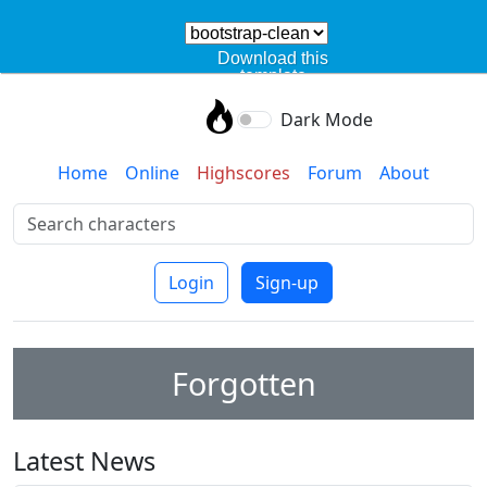
Download this
template
Dark Mode
Home
Online
Highscores
Forum
About
Login
Sign-up
Forgotten
Latest News