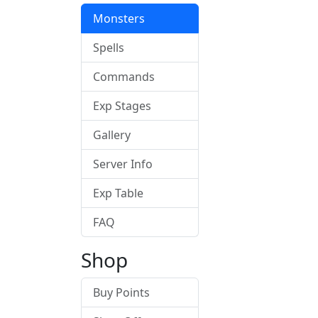
Monsters
Spells
Commands
Exp Stages
Gallery
Server Info
Exp Table
FAQ
Shop
Buy Points