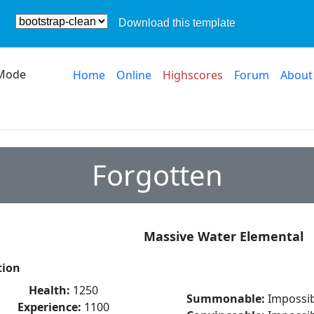
Download this template
Mode
Home
Online
Highscores
Forum
About
Forgotten
Massive Water Elemental
tion
Health:
1250
Summonable:
Impossib
Experience:
1100