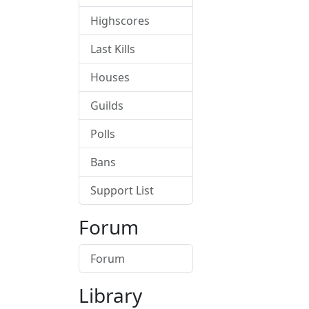
Highscores
Last Kills
Houses
Guilds
Polls
Bans
Support List
Forum
Forum
Library