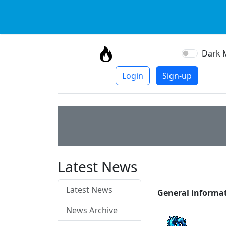
Dark 
Login
Sign-up
Latest News
Latest News
General informa
News Archive