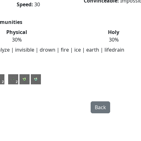
Convinceable:
Impossib
Speed:
30
munities
Physical
Holy
30%
30%
yze | invisible | drown | fire | ice | earth | lifedrain
2
2