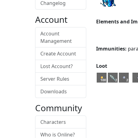
Changelog
Account
Elements and Im
Account
Management
Immunities:
paral
Create Account
Loot
Lost Account?
Server Rules
100
2
2
Downloads
Community
Characters
Who is Online?