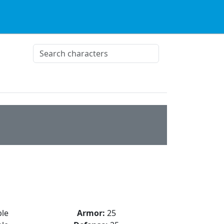
le
Armor:
25