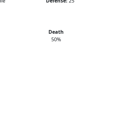
le
Defense:
25
Death
50%