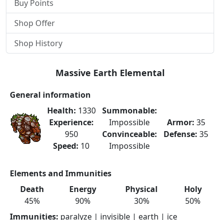
Buy Points
Shop Offer
Shop History
Massive Earth Elemental
General information
Health:
1330
Summonable:
Experience:
Impossible
Armor:
35
950
Convinceable:
Defense:
35
Speed:
10
Impossible
Elements and Immunities
Death
Energy
Physical
Holy
45%
90%
30%
50%
Immunities:
paralyze | invisible | earth | ice