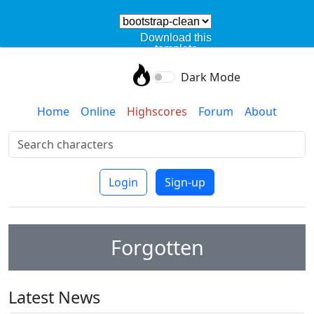
Download this
template
Dark Mode
Home
Online
Highscores
Forum
About
Login
Sign-up
Forgotten
Latest News