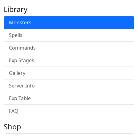
Library
Monsters
Spells
Commands
Exp Stages
Gallery
Server Info
Exp Table
FAQ
Shop