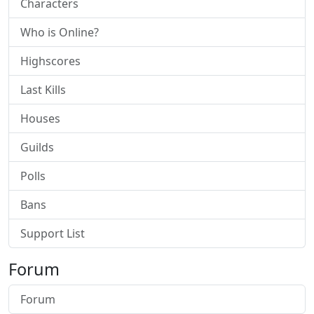
Characters
Who is Online?
Highscores
Last Kills
Houses
Guilds
Polls
Bans
Support List
Forum
Forum