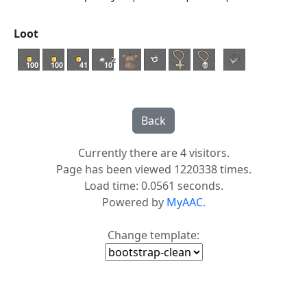
Loot
2
100
100
41
10
Currently there are 4 visitors.
Page has been viewed 1220338 times.
Load time: 0.0561 seconds.
Powered by
MyAAC.
Change template: