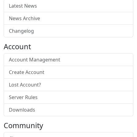
Latest News
News Archive
Changelog
Account
Account Management
Create Account
Lost Account?
Server Rules
Downloads
Community