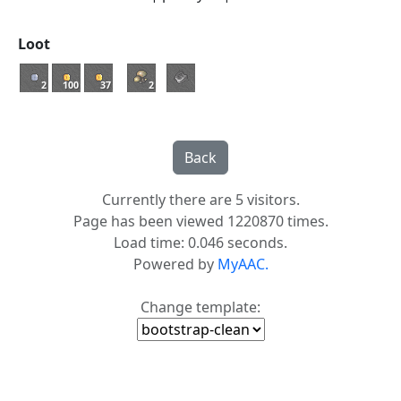
Loot
2
100
37
2
Currently there are 5 visitors.
Page has been viewed 1220870 times.
Load time: 0.046 seconds.
Powered by
MyAAC.
Change template: