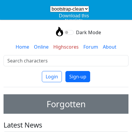
Download this
template
Dark Mode
Home
Online
Highscores
Forum
About
Login
Sign-up
Forgotten
Latest News