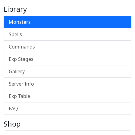
Library
Monsters
Spells
Commands
Exp Stages
Gallery
Server Info
Exp Table
FAQ
Shop