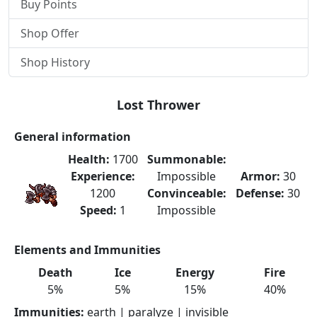
Buy Points
Shop Offer
Shop History
Lost Thrower
General information
Health:
1700
Summonable:
Experience:
Impossible
Armor:
30
1200
Convinceable:
Defense:
30
Speed:
1
Impossible
Elements and Immunities
Death
Ice
Energy
Fire
5%
5%
15%
40%
Immunities:
earth | paralyze | invisible