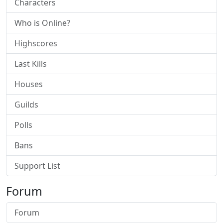
Characters
Who is Online?
Highscores
Last Kills
Houses
Guilds
Polls
Bans
Support List
Forum
Forum