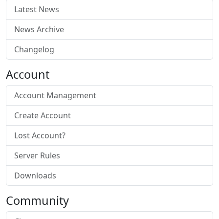
Latest News
News Archive
Changelog
Account
Account Management
Create Account
Lost Account?
Server Rules
Downloads
Community