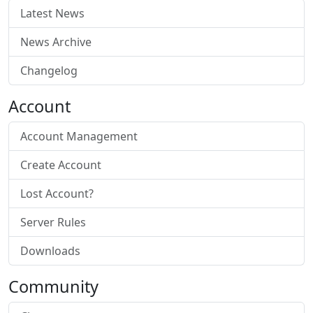
Latest News
News Archive
Changelog
Account
Account Management
Create Account
Lost Account?
Server Rules
Downloads
Community