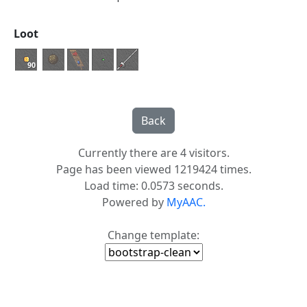
Loot
90
Currently there are 4 visitors.
Page has been viewed 1219424 times.
Load time: 0.0573 seconds.
Powered by
MyAAC.
Change template: