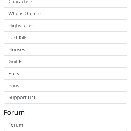
Characters
Who is Online?
Highscores
Last Kills
Houses
Guilds
Polls
Bans
Support List
Forum
Forum