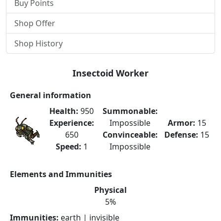
Buy Points
Shop Offer
Shop History
Insectoid Worker
General information
Health:
950
Summonable:
Experience:
Impossible
Armor:
15
650
Convinceable:
Defense:
15
Speed:
1
Impossible
Elements and Immunities
Physical
5%
Immunities:
earth | invisible