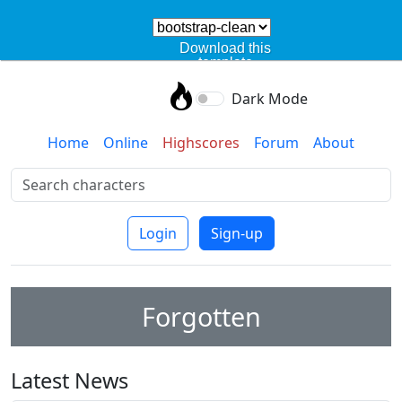
Download this
template
Dark Mode
Home
Online
Highscores
Forum
About
Login
Sign-up
Forgotten
Latest News