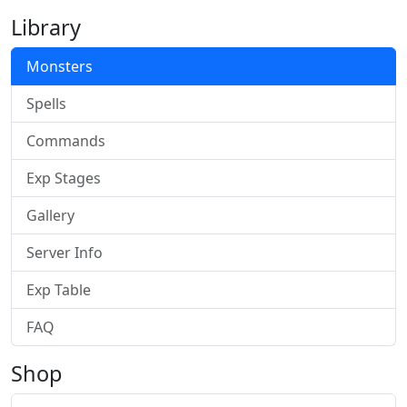
Library
Monsters
Spells
Commands
Exp Stages
Gallery
Server Info
Exp Table
FAQ
Shop