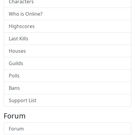
Characters
Who is Online?
Highscores
Last Kills
Houses
Guilds
Polls
Bans
Support List
Forum
Forum