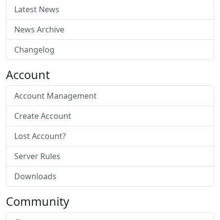
Latest News
News Archive
Changelog
Account
Account Management
Create Account
Lost Account?
Server Rules
Downloads
Community