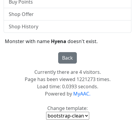
Buy Points
Shop Offer
Shop History
Monster with name
Hyena
doesn't exist.
Currently there are 4 visitors.
Page has been viewed 1221273 times.
Load time: 0.0393 seconds.
Powered by
MyAAC.
Change template: