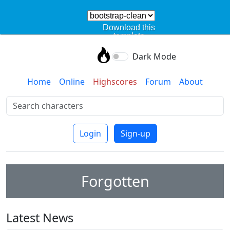
Download this
template
Dark Mode
Home
Online
Highscores
Forum
About
Login
Sign-up
Forgotten
Latest News