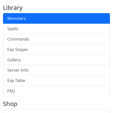
Library
Monsters
Spells
Commands
Exp Stages
Gallery
Server Info
Exp Table
FAQ
Shop