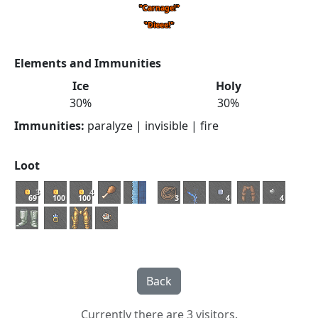
"Carnage!"
"Dieee!"
Elements and Immunities
Ice
Holy
30%
30%
Immunities:
paralyze | invisible | fire
Loot
3
4
69
100
100
3
4
4
Currently there are 3 visitors.