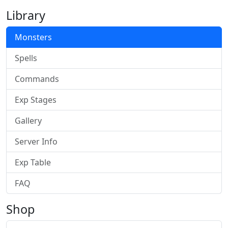
Library
Monsters
Spells
Commands
Exp Stages
Gallery
Server Info
Exp Table
FAQ
Shop