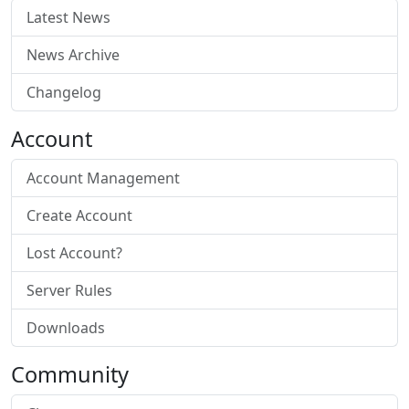
Latest News
News Archive
Changelog
Account
Account Management
Create Account
Lost Account?
Server Rules
Downloads
Community