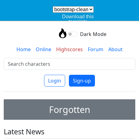
Download this
template
Dark Mode
Home
Online
Highscores
Forum
About
Login
Sign-up
Forgotten
Latest News