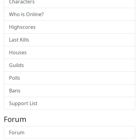
Characters
Who is Online?
Highscores
Last Kills
Houses
Guilds
Polls
Bans
Support List
Forum
Forum