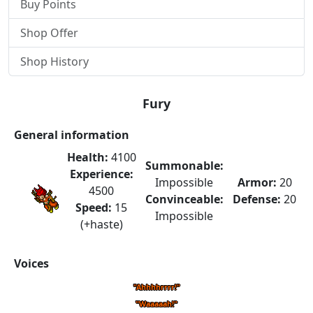
Buy Points
Shop Offer
Shop History
Fury
General information
Health:
4100
Summonable:
Experience:
Impossible
Armor:
20
4500
Convinceable:
Defense:
20
Speed:
15
Impossible
(+haste)
Voices
"Ahhhhrrrr!"
"Waaaaah!"