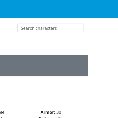
le
Armor:
30