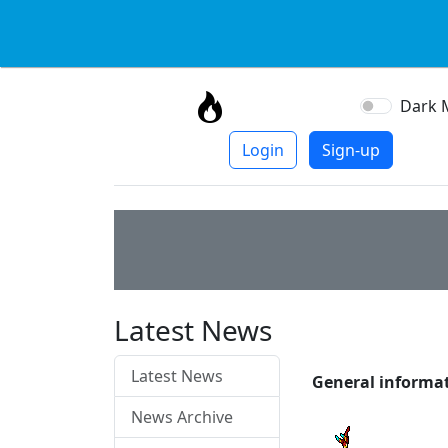
Dark 
Login
Sign-up
Latest News
Latest News
General informa
News Archive