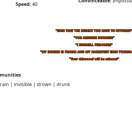
Convinceable:
Impossib
Speed:
40
"ISHH THAT THE BESHHT YOU HAVE TO OFFERRR?
"YOU ARRRRRE DOOMED!"
"I SHHMELL FEEAARRR!"
"MY SHHEED IS FEARRR AND MY HARRRVEST ISHH YOURRR
"Your shhoooul will be mineee!"
munities
drain | invisible | drown | drunk