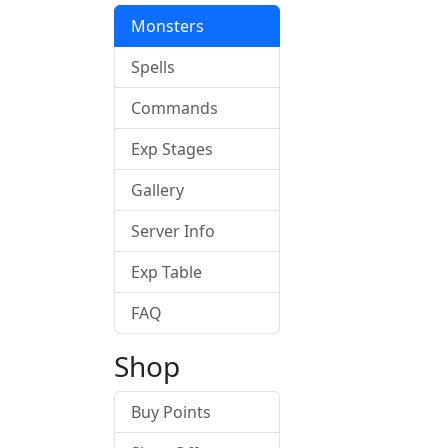
Monsters
Spells
Commands
Exp Stages
Gallery
Server Info
Exp Table
FAQ
Shop
Buy Points