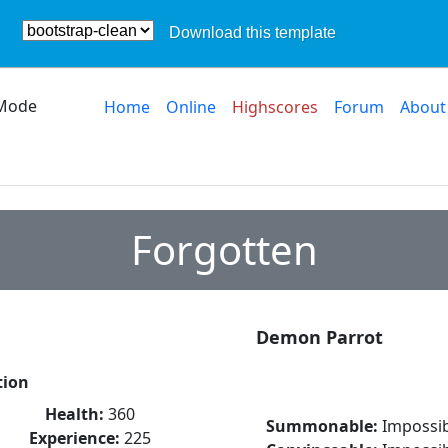
Download this template
Mode
Home
Online
Highscores
Forum
About
Forgotten
Demon Parrot
tion
Health:
360
Summonable:
Impossib
Experience:
225