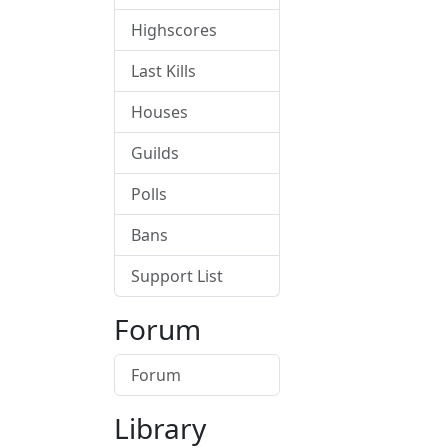
Highscores
Last Kills
Houses
Guilds
Polls
Bans
Support List
Forum
Forum
Library