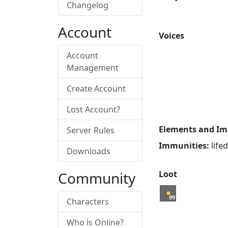
Changelog
Account
Voices
Account
Management
Create Account
Lost Account?
Elements and Im
Server Rules
Immunities:
life
Downloads
Community
Loot
99
Characters
Who is Online?