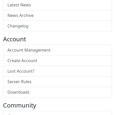
Latest News
News Archive
Changelog
Account
Account Management
Create Account
Lost Account?
Server Rules
Downloads
Community