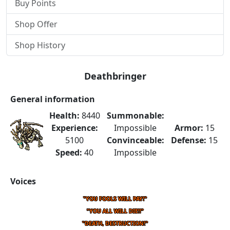
Buy Points
Shop Offer
Shop History
Deathbringer
General information
Health:
8440
Summonable:
Experience:
Impossible
Armor:
15
5100
Convinceable:
Defense:
15
Speed:
40
Impossible
Voices
"YOU FOOLS WILL PAY!"
"YOU ALL WILL DIE!!"
"DEATH, DESTRUCTION!"