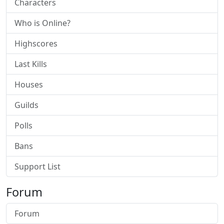
Characters
Who is Online?
Highscores
Last Kills
Houses
Guilds
Polls
Bans
Support List
Forum
Forum