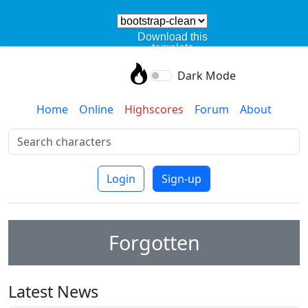
Download this
template
Dark Mode
Home
Online
Highscores
Forum
About
Login
Sign-up
Forgotten
Latest News