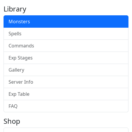
Library
Monsters
Spells
Commands
Exp Stages
Gallery
Server Info
Exp Table
FAQ
Shop