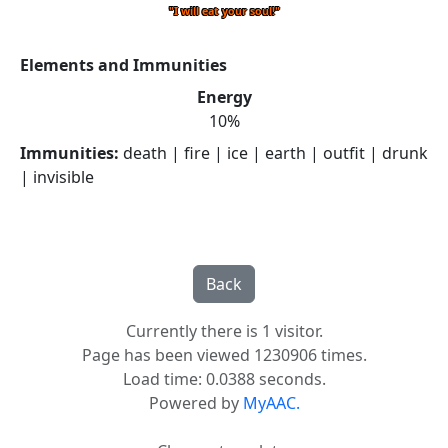
"I will eat your soul!"
Elements and Immunities
Energy
10%
Immunities:
death | fire | ice | earth | outfit | drunk
| invisible
Currently there is 1 visitor.
Page has been viewed 1230906 times.
Load time: 0.0388 seconds.
Powered by
MyAAC.