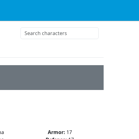
na
Armor:
17