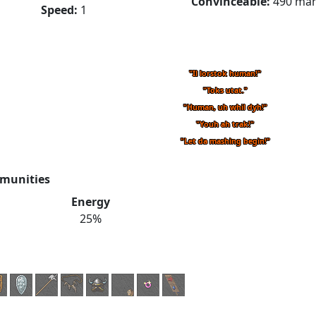
Convinceable:
490 ma
Speed:
1
"Il lorstok human!"
"Toks utat."
"Human, uh whil dyh!"
"Youh ah trak!"
"Let da mashing begin!"
munities
Energy
25%