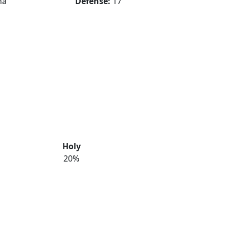
na
Defense:
17
Holy
20%