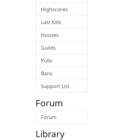
Highscores
Last Kills
Houses
Guilds
Polls
Bans
Support List
Forum
Forum
Library