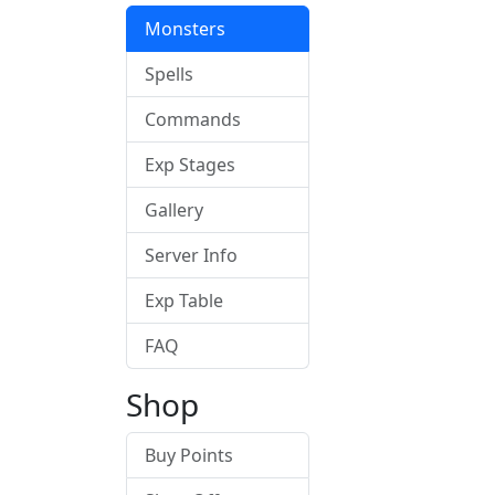
Monsters
Spells
Commands
Exp Stages
Gallery
Server Info
Exp Table
FAQ
Shop
Buy Points