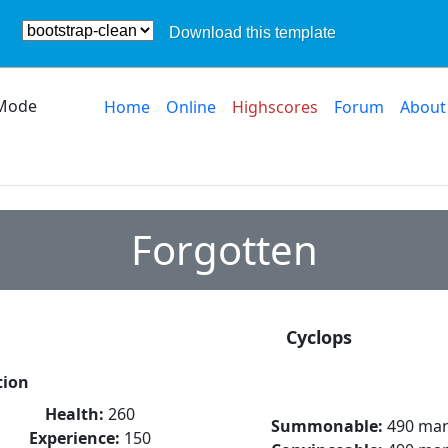
Download this template
Mode
Home
Online
Highscores
Forum
About
Forgotten
Cyclops
tion
Health:
260
Summonable:
490 ma
Experience:
150