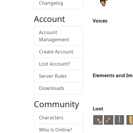
Changelog
Account
Voices
Account
Management
Create Account
Lost Account?
Elements and Im
Server Rules
Downloads
Community
Loot
Characters
47
Who is Online?