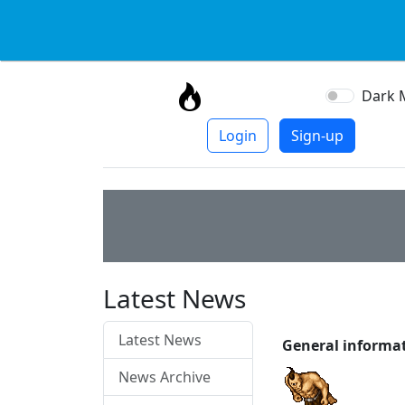
Dark 
Login
Sign-up
Latest News
Latest News
General informa
News Archive