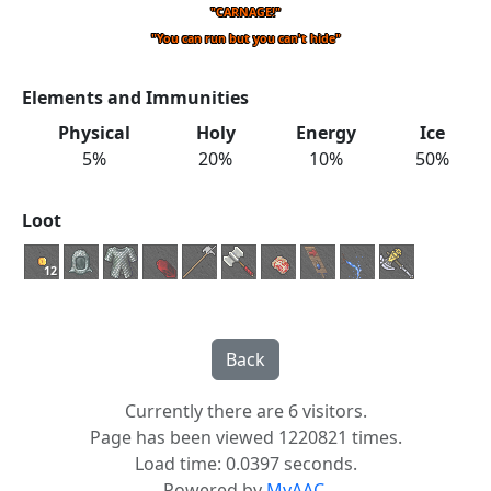
"CARNAGE!"
"You can run but you can't hide"
Elements and Immunities
Physical
Holy
Energy
Ice
5%
20%
10%
50%
Loot
12
Currently there are 6 visitors.
Page has been viewed 1220821 times.
Load time: 0.0397 seconds.
Powered by
MyAAC.