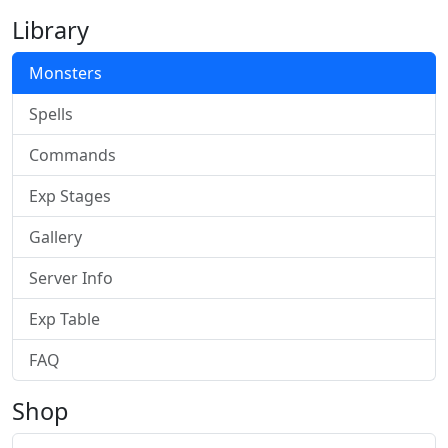
Library
Monsters
Spells
Commands
Exp Stages
Gallery
Server Info
Exp Table
FAQ
Shop