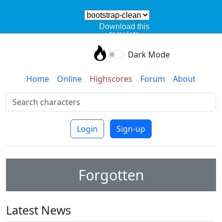
Download this
template
Dark Mode
Home
Online
Highscores
Forum
About
Login
Sign-up
Forgotten
Latest News