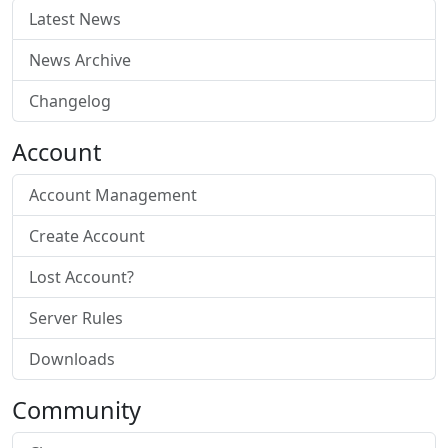
Latest News
News Archive
Changelog
Account
Account Management
Create Account
Lost Account?
Server Rules
Downloads
Community