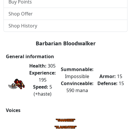
Buy Points
Shop Offer
Shop History
Barbarian Bloodwalker
General information
Health:
305
Summonable:
Experience:
Impossible
Armor:
15
195
Convinceable:
Defense:
15
Speed:
5
590 mana
(+haste)
Voices
"YAAAHEEE!"
"SLAUGHTER!"