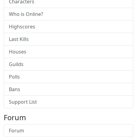
Characters
Who is Online?
Highscores
Last Kills
Houses
Guilds
Polls
Bans
Support List
Forum
Forum