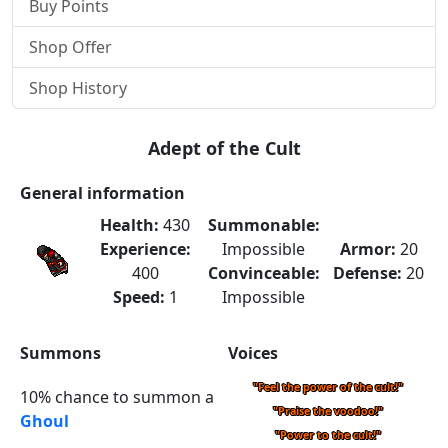
Buy Points
Shop Offer
Shop History
Adept of the Cult
General information
Health:
430
Summonable:
Experience:
Impossible
Armor:
20
400
Convinceable:
Defense:
20
Speed:
1
Impossible
Summons
Voices
"Feel the power of the cult!"
10% chance to summon a
"Praise the voodoo!"
Ghoul
"Power to the cult!"