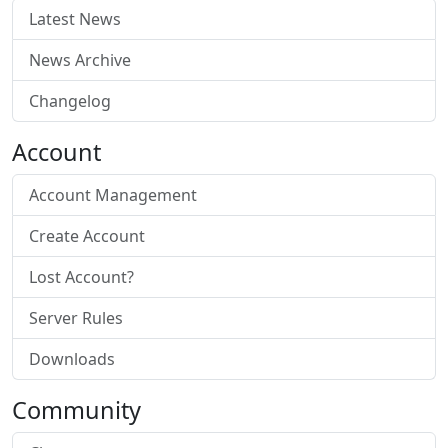
Latest News
News Archive
Changelog
Account
Account Management
Create Account
Lost Account?
Server Rules
Downloads
Community