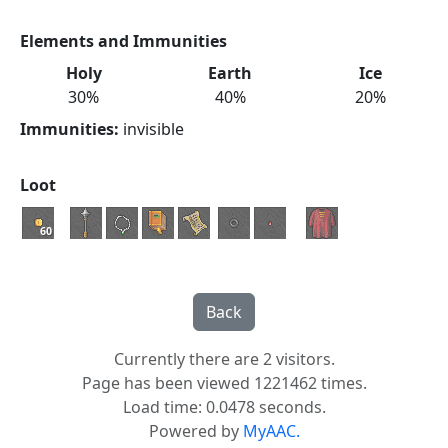
Elements and Immunities
Holy
Earth
Ice
30%
40%
20%
Immunities:
invisible
Loot
60
Currently there are 2 visitors.
Page has been viewed 1221462 times.
Load time: 0.0478 seconds.
Powered by
MyAAC.