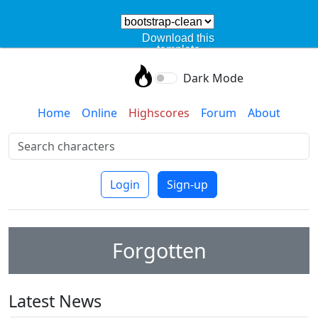
Download this
template
Dark Mode
Home
Online
Highscores
Forum
About
Login
Sign-up
Forgotten
Latest News