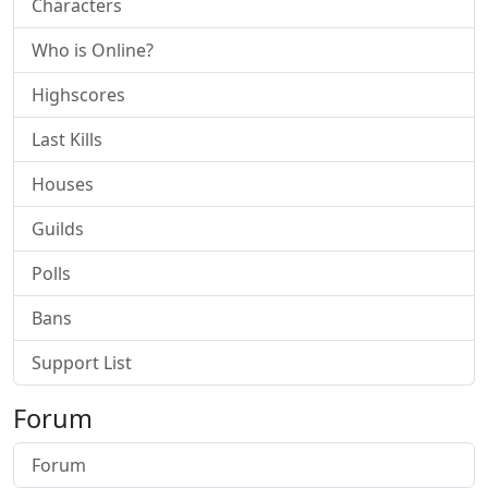
Characters
Who is Online?
Highscores
Last Kills
Houses
Guilds
Polls
Bans
Support List
Forum
Forum