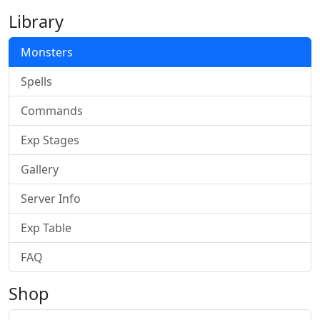
Library
Monsters
Spells
Commands
Exp Stages
Gallery
Server Info
Exp Table
FAQ
Shop