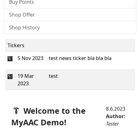
Buy Points
Shop Offer
Shop History
Tickers
5 Nov 2023
test news ticker bla bla bla
19 Mar
test
2023
Welcome to the
8.6.2023
Author:
MyAAC Demo!
Tester