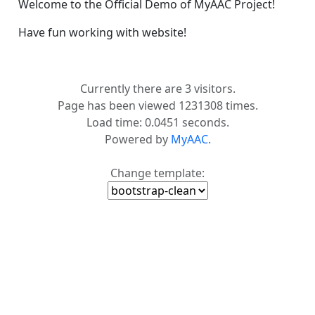
Welcome to the Official Demo of MyAAC Project!
Have fun working with website!
Currently there are 3 visitors.
Page has been viewed 1231308 times.
Load time: 0.0451 seconds.
Powered by
MyAAC.
Change template: