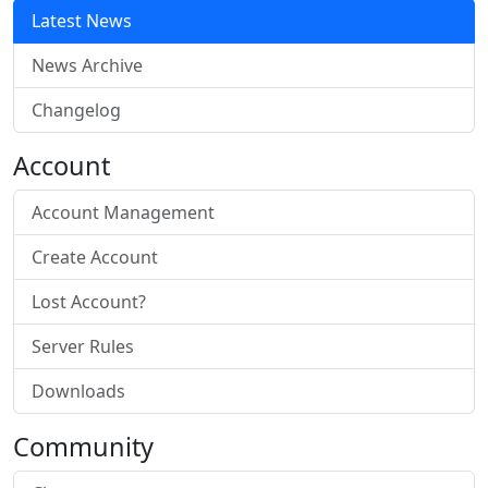
Latest News
News Archive
Changelog
Account
Account Management
Create Account
Lost Account?
Server Rules
Downloads
Community