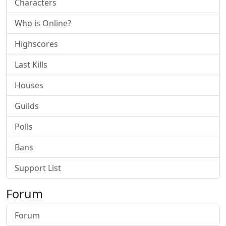
Characters
Who is Online?
Highscores
Last Kills
Houses
Guilds
Polls
Bans
Support List
Forum
Forum