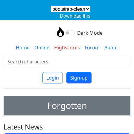
Download this
template
Dark Mode
Home
Online
Highscores
Forum
About
Login
Sign-up
Forgotten
Latest News