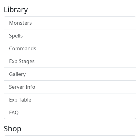
Library
Monsters
Spells
Commands
Exp Stages
Gallery
Server Info
Exp Table
FAQ
Shop