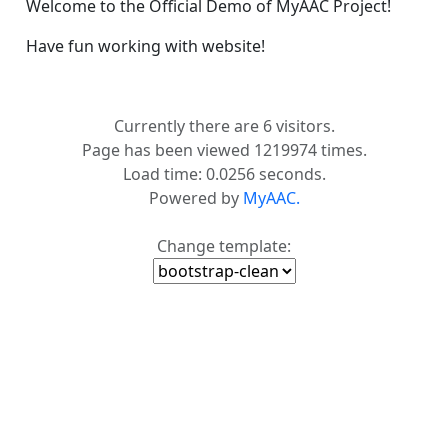
Welcome to the Official Demo of MyAAC Project!
Have fun working with website!
Currently there are 6 visitors.
Page has been viewed 1219974 times.
Load time: 0.0256 seconds.
Powered by
MyAAC.
Change template: