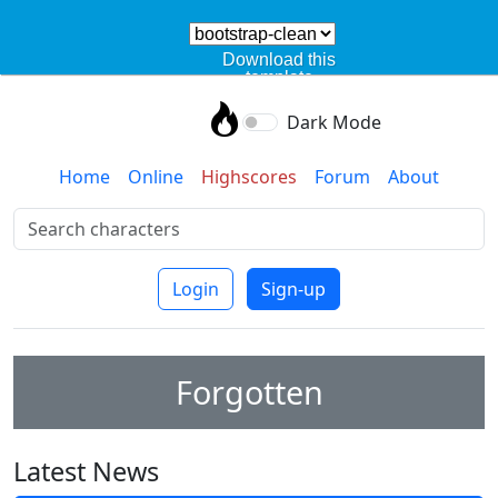
Download this
template
Dark Mode
Home
Online
Highscores
Forum
About
Login
Sign-up
Forgotten
Latest News