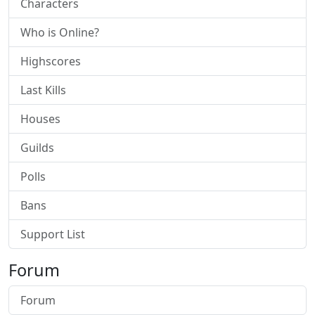
Characters
Who is Online?
Highscores
Last Kills
Houses
Guilds
Polls
Bans
Support List
Forum
Forum