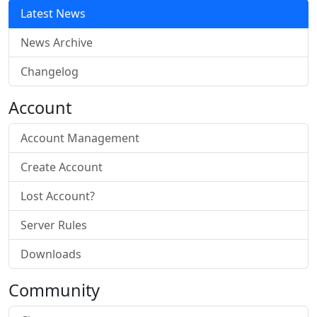
Latest News
News Archive
Changelog
Account
Account Management
Create Account
Lost Account?
Server Rules
Downloads
Community