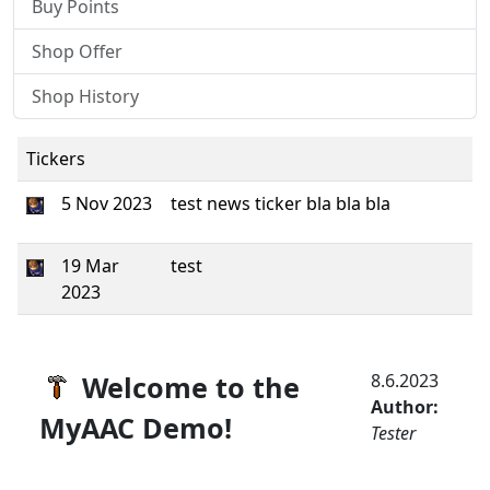
Buy Points
Shop Offer
Shop History
Tickers
5 Nov 2023
test news ticker bla bla bla
19 Mar
test
2023
Welcome to the
8.6.2023
Author:
MyAAC Demo!
Tester