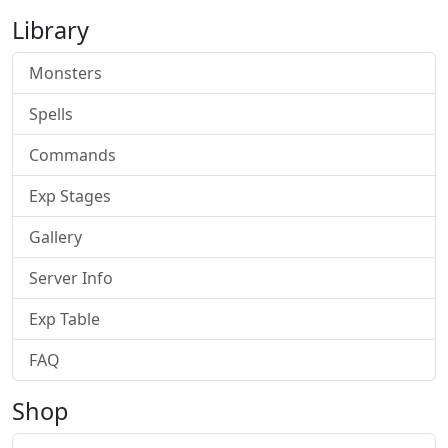
Library
Monsters
Spells
Commands
Exp Stages
Gallery
Server Info
Exp Table
FAQ
Shop